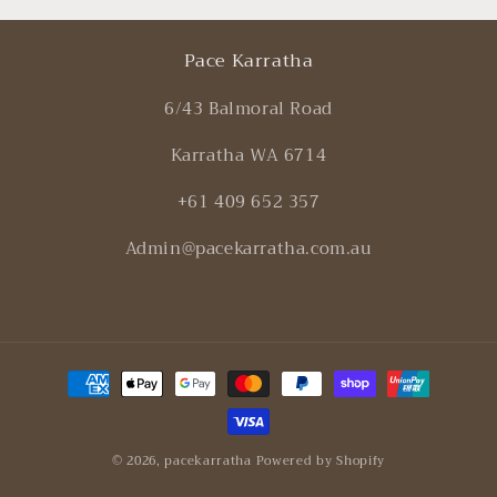
Pace Karratha
6/43 Balmoral Road
Karratha WA 6714
+61 409 652 357
Admin@pacekarratha.com.au
Payment
methods
© 2026,
pacekarratha
Powered by Shopify