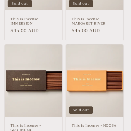
Sold out
Sold out
This is Incense -
This is Incense -
IMMERSION
MARGARET RIVER
Regular
$45.00 AUD
Regular
$45.00 AUD
price
price
Sold out
This is Incense -
This is Incense - NOOSA
GROUNDED