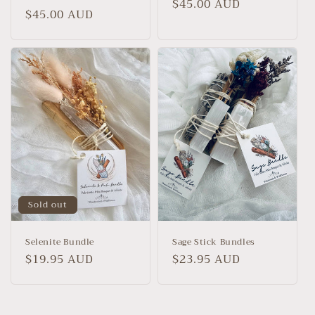
Regular
$45.00 AUD
Regular
$45.00 AUD
price
price
Sold out
Selenite Bundle
Sage Stick Bundles
Regular
$19.95 AUD
Regular
$23.95 AUD
price
price