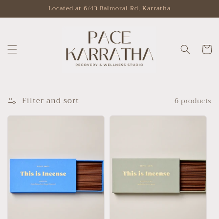
Skip to
Located at 6/43 Balmoral Rd, Karratha
content
Cart
Filter and sort
6 products