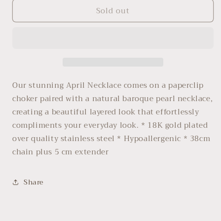
for
for
Sold out
April
April
Our stunning April Necklace comes on a paperclip
choker paired with a natural baroque pearl necklace,
creating a beautiful layered look that effortlessly
compliments your everyday look. * 18K gold plated
over quality stainless steel * Hypoallergenic * 38cm
chain plus 5 cm extender
Share