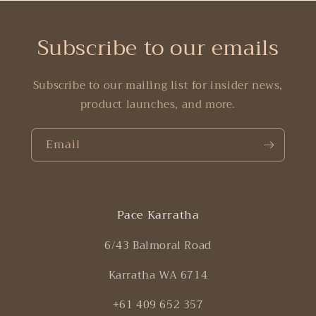
Subscribe to our emails
Subscribe to our mailing list for insider news,
product launches, and more.
Email
Pace Karratha
6/43 Balmoral Road
Karratha WA 6714
+61 409 652 357