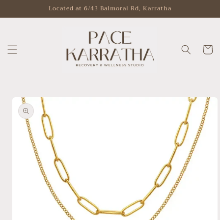
Skip to
Located at 6/43 Balmoral Rd, Karratha
content
Cart
Skip to
product
information