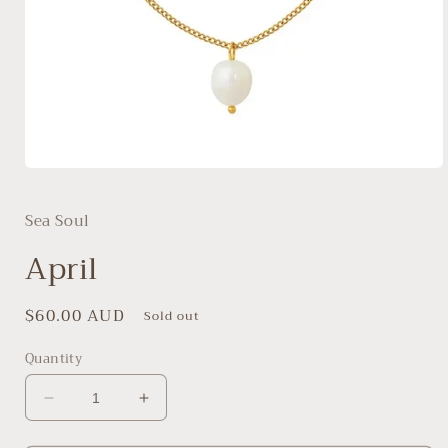
Open
media
1
Sea Soul
in
modal
April
Regular
$60.00 AUD
Sold out
price
Quantity
Decrease
Increase
quantity
quantity