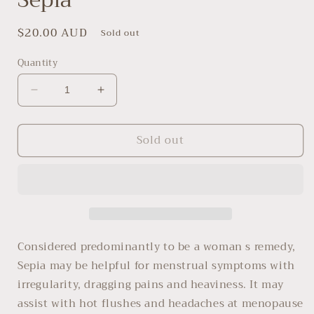
Regular
$20.00 AUD
Sold out
price
Quantity
Decrease
Increase
quantity
quantity
for
for
Sold out
Sepia
Sepia
Considered predominantly to be a woman s remedy,
Sepia may be helpful for menstrual symptoms with
irregularity, dragging pains and heaviness. It may
assist with hot flushes and headaches at menopause