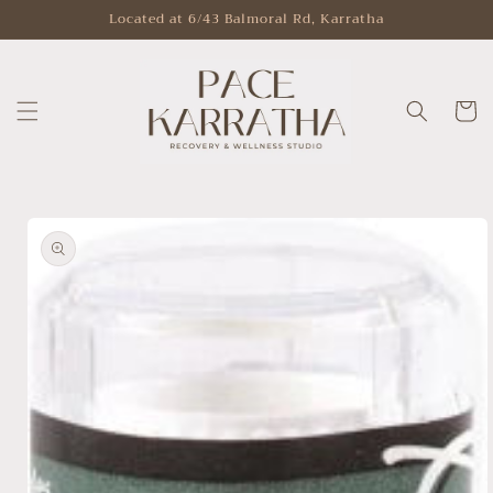
Skip to
Located at 6/43 Balmoral Rd, Karratha
content
Cart
Skip to
product
information