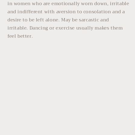
in women who are emotionally worn down, irritable
and indifferent with aversion to consolation and a
desire to be left alone. May be sarcastic and
irritable. Dancing or exercise usually makes them
feel better.
Always read the label and follow directions for use.
Homoeopathic principles should be applied when
using this remedy. If symptoms persist consult your
health care practitioner promptly.
Share